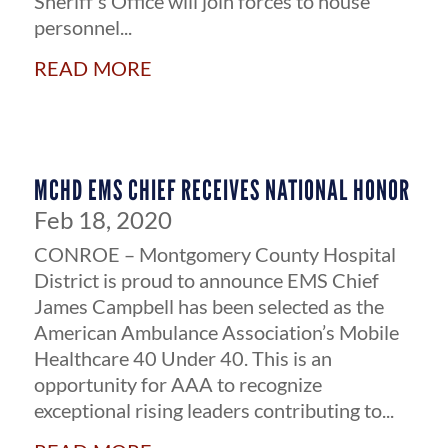
Sheriff’s Office will join forces to house
personnel...
read more
MCHD EMS CHIEF RECEIVES NATIONAL HONOR
Feb 18, 2020
CONROE – Montgomery County Hospital
District is proud to announce EMS Chief
James Campbell has been selected as the
American Ambulance Association’s Mobile
Healthcare 40 Under 40. This is an
opportunity for AAA to recognize
exceptional rising leaders contributing to...
read more