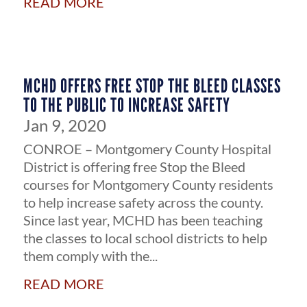
MCHD OFFERS FREE STOP THE BLEED CLASSES
TO THE PUBLIC TO INCREASE SAFETY
Jan 9, 2020
CONROE – Montgomery County Hospital
District is offering free Stop the Bleed
courses for Montgomery County residents
to help increase safety across the county.
Since last year, MCHD has been teaching
the classes to local school districts to help
them comply with the...
read more