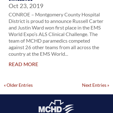
Oct 23, 2019
CONROE – Montgomery County Hospital
District is proud to announce Russell Carter
and Justin Ward won first place in the EMS
World Expo’s ALS Clinical Challenge. The
team of MCHD paramedics competed
against 26 other teams from all across the
country at the EMS World...
read more
« Older Entries
Next Entries »