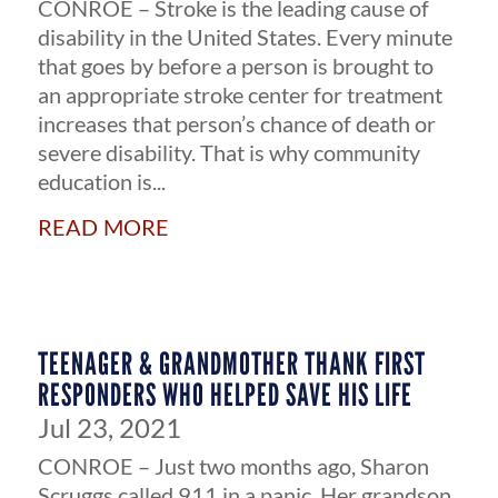
CONROE – Stroke is the leading cause of
disability in the United States. Every minute
that goes by before a person is brought to
an appropriate stroke center for treatment
increases that person’s chance of death or
severe disability. That is why community
education is...
read more
TEENAGER & GRANDMOTHER THANK FIRST
RESPONDERS WHO HELPED SAVE HIS LIFE
Jul 23, 2021
CONROE – Just two months ago, Sharon
Scruggs called 911 in a panic. Her grandson,