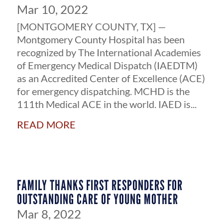
Mar 10, 2022
[MONTGOMERY COUNTY, TX] —
Montgomery County Hospital has been
recognized by The International Academies
of Emergency Medical Dispatch (IAEDTM)
as an Accredited Center of Excellence (ACE)
for emergency dispatching. MCHD is the
111th Medical ACE in the world. IAED is...
read more
FAMILY THANKS FIRST RESPONDERS FOR
OUTSTANDING CARE OF YOUNG MOTHER
Mar 8, 2022