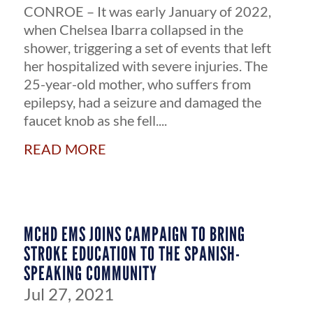
CONROE – It was early January of 2022,
when Chelsea Ibarra collapsed in the
shower, triggering a set of events that left
her hospitalized with severe injuries. The
25-year-old mother, who suffers from
epilepsy, had a seizure and damaged the
faucet knob as she fell....
read more
MCHD EMS JOINS CAMPAIGN TO BRING
STROKE EDUCATION TO THE SPANISH-
SPEAKING COMMUNITY
Jul 27, 2021