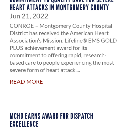
HEART ATTACKS IN MONTGOMERY COUNTY
Jun 21, 2022
CONROE – Montgomery County Hospital
District has received the American Heart
Association’s Mission: Lifeline® EMS GOLD
PLUS achievement award for its
commitment to offering rapid, research-
based care to people experiencing the most
severe form of heart attack,...
read more
MCHD EARNS AWARD FOR DISPATCH
EXCELLENCE