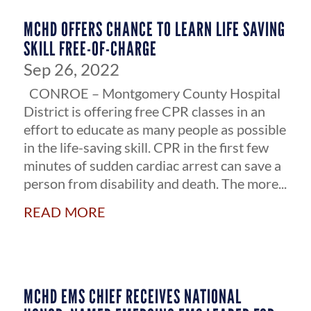
MCHD OFFERS CHANCE TO LEARN LIFE SAVING
SKILL FREE-OF-CHARGE
Sep 26, 2022
CONROE – Montgomery County Hospital
District is offering free CPR classes in an
effort to educate as many people as possible
in the life-saving skill. CPR in the first few
minutes of sudden cardiac arrest can save a
person from disability and death. The more...
read more
MCHD EMS CHIEF RECEIVES NATIONAL