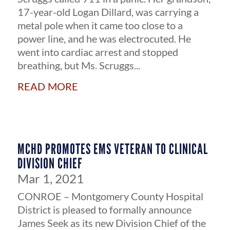
17-year-old Logan Dillard, was carrying a
metal pole when it came too close to a
power line, and he was electrocuted. He
went into cardiac arrest and stopped
breathing, but Ms. Scruggs...
read more
MCHD PROMOTES EMS VETERAN TO CLINICAL
DIVISION CHIEF
Mar 1, 2021
CONROE – Montgomery County Hospital
District is pleased to formally announce
James Seek as its new Division Chief of the