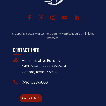
© Copyright 2026
Montgomery County Hospital District
. All Rights
Reserved.
CONTACT INFO
Administrative Building

1400 South Loop 336 West
Conroe, Texas 77304
(936) 523-5000

Contact Us