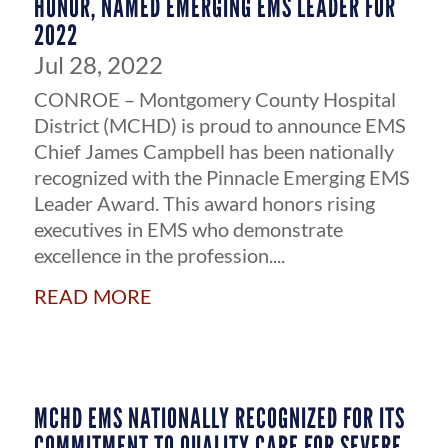
HONOR, NAMED EMERGING EMS LEADER FOR
2022
Jul 28, 2022
CONROE – Montgomery County Hospital
District (MCHD) is proud to announce EMS
Chief James Campbell has been nationally
recognized with the Pinnacle Emerging EMS
Leader Award. This award honors rising
executives in EMS who demonstrate
excellence in the profession....
read more
MCHD EMS NATIONALLY RECOGNIZED FOR ITS
COMMITMENT TO QUALITY CARE FOR SEVERE