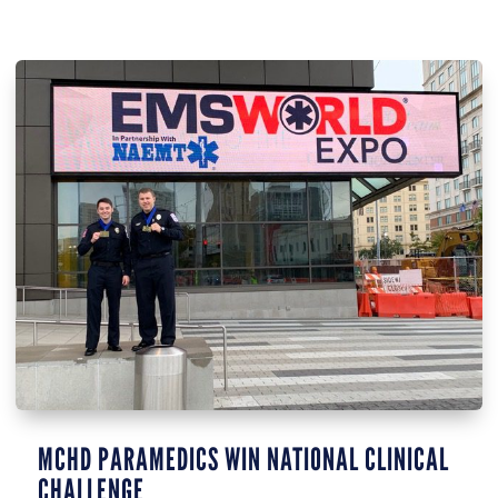
MCHD PARAMEDICS WIN NATIONAL CLINICAL
CHALLENGE