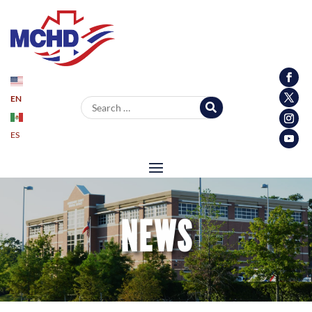
EN
Search for:
ES
NEWS