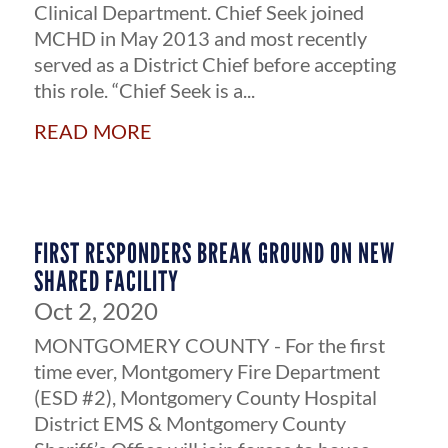
Clinical Department. Chief Seek joined
MCHD in May 2013 and most recently
served as a District Chief before accepting
this role. “Chief Seek is a...
read more
FIRST RESPONDERS BREAK GROUND ON NEW
SHARED FACILITY
Oct 2, 2020
MONTGOMERY COUNTY - For the first
time ever, Montgomery Fire Department
(ESD #2), Montgomery County Hospital
District EMS & Montgomery County