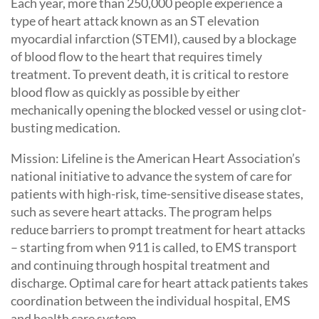
Each year, more than 250,000 people experience a
type of heart attack known as an ST elevation
myocardial infarction (STEMI), caused by a blockage
of blood flow to the heart that requires timely
treatment. To prevent death, it is critical to restore
blood flow as quickly as possible by either
mechanically opening the blocked vessel or using clot-
busting medication.
Mission: Lifeline is the American Heart Association’s
national initiative to advance the system of care for
patients with high-risk, time-sensitive disease states,
such as severe heart attacks. The program helps
reduce barriers to prompt treatment for heart attacks
– starting from when 911 is called, to EMS transport
and continuing through hospital treatment and
discharge. Optimal care for heart attack patients takes
coordination between the individual hospital, EMS
and health care system.