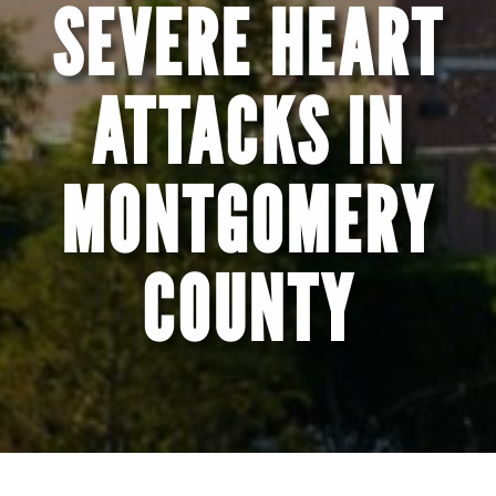
SEVERE HEART
ATTACKS IN
MONTGOMERY
COUNTY