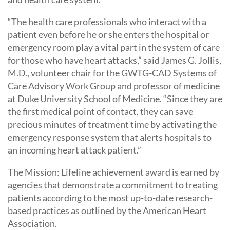
“The health care professionals who interact with a
patient even before he or she enters the hospital or
emergency room play a vital part in the system of care
for those who have heart attacks,” said James G. Jollis,
M.D., volunteer chair for the GWTG-CAD Systems of
Care Advisory Work Group and professor of medicine
at Duke University School of Medicine. “Since they are
the first medical point of contact, they can save
precious minutes of treatment time by activating the
emergency response system that alerts hospitals to
an incoming heart attack patient.”
The Mission: Lifeline achievement award is earned by
agencies that demonstrate a commitment to treating
patients according to the most up-to-date research-
based practices as outlined by the American Heart
Association.