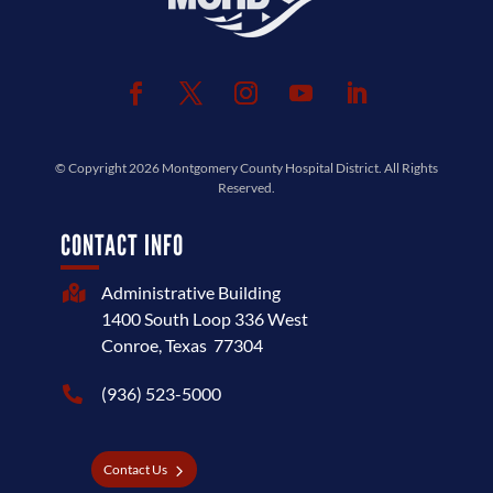
© Copyright 2026
Montgomery County Hospital District
. All Rights
Reserved.
CONTACT INFO
Administrative Building

1400 South Loop 336 West
Conroe, Texas 77304
(936) 523-5000

Contact Us