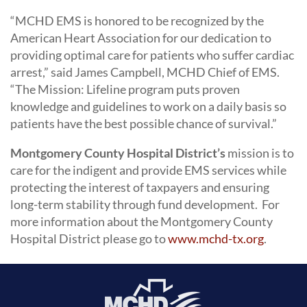
“MCHD EMS is honored to be recognized by the
American Heart Association for our dedication to
providing optimal care for patients who suffer cardiac
arrest,” said James Campbell, MCHD Chief of EMS.
“The Mission: Lifeline program puts proven
knowledge and guidelines to work on a daily basis so
patients have the best possible chance of survival.”
Montgomery County Hospital District’s
mission is to
care for the indigent and provide EMS services while
protecting the interest of taxpayers and ensuring
long-term stability through fund development. For
more information about the Montgomery County
Hospital District please go to
www.mchd-tx.org
.