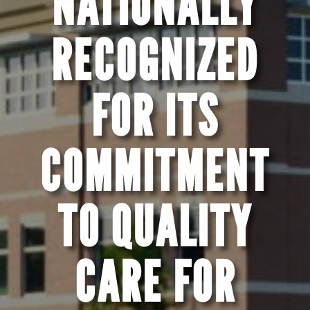
NATIONALLY
RECOGNIZED
FOR ITS
COMMITMENT
TO QUALITY
CARE FOR