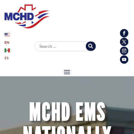
EN
Search for:
ES
MCHD EMS