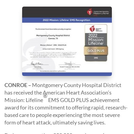
CONROE –
Montgomery County Hospital District
has received the American Heart Association’s
®
Mission: Lifeline
EMS GOLD PLUS achievement
award for its commitment to offering rapid, research-
based care to people experiencing the most severe
form of heart attack, ultimately saving lives.