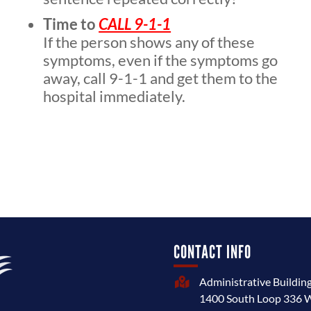
Time to
CALL 9-1-1
If the person shows any of these
symptoms, even if the symptoms go
away, call 9-1-1 and get them to the
hospital immediately.
CONTACT INFO
Administrative Buildin

1400 South Loop 336 