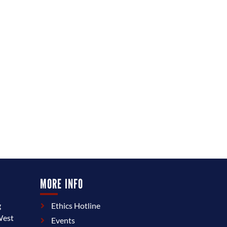
MORE INFO
g
Ethics Hotline
West
Events