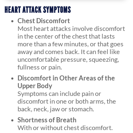
HEART ATTACK SYMPTOMS
Chest Discomfort
Most heart attacks involve discomfort
in the center of the chest that lasts
more than a few minutes, or that goes
away and comes back. It can feel like
uncomfortable pressure, squeezing,
fullness or pain.
Discomfort in Other Areas of the
Upper Body
Symptoms can include pain or
discomfort in one or both arms, the
back, neck, jaw or stomach.
Shortness of Breath
With or without chest discomfort.