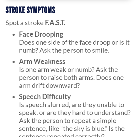
STROKE SYMPTOMS
Spot a stroke
F.A.S.T.
Face Drooping
Does one side of the face droop or is it
numb? Ask the person to smile.
Arm Weakness
Is one arm weak or numb? Ask the
person to raise both arms. Does one
arm drift downward?
Speech Difficulty
Is speech slurred, are they unable to
speak, or are they hard to understand?
Ask the person to repeat a simple
sentence, like “the sky is blue.” Is the
sentence repeated correctly?