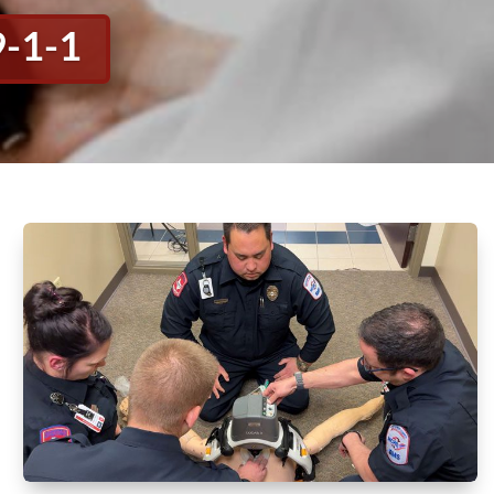
9-1-1