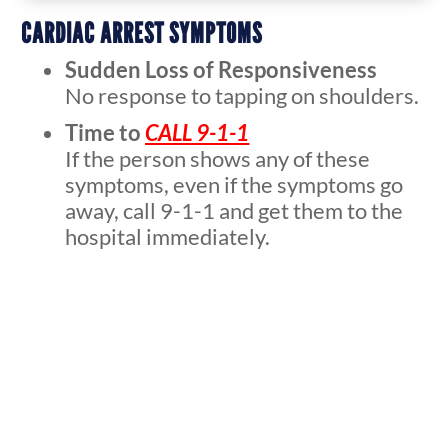
CARDIAC ARREST SYMPTOMS
Sudden Loss of Responsiveness
No response to tapping on shoulders.
Time to
CALL 9-1-1
If the person shows any of these
symptoms, even if the symptoms go
away, call 9-1-1 and get them to the
hospital immediately.