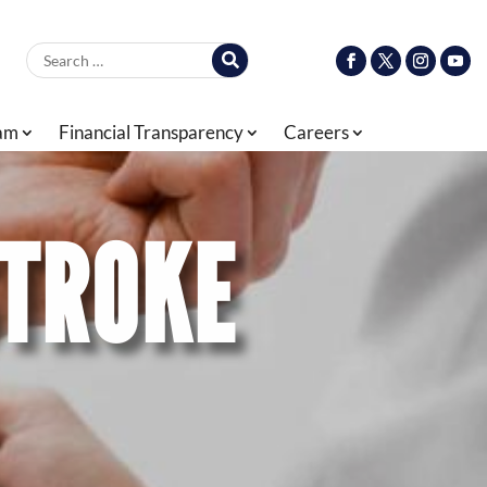
Search for:
ram
Financial Transparency
Careers
STROKE