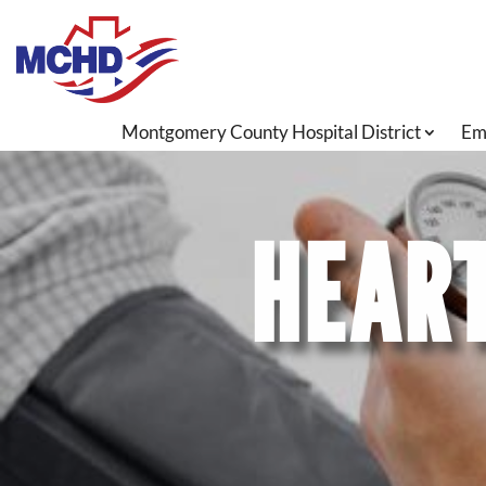
Montgomery County Hospital District
Em
HEART