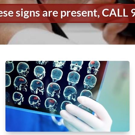
hese signs are present, CALL 