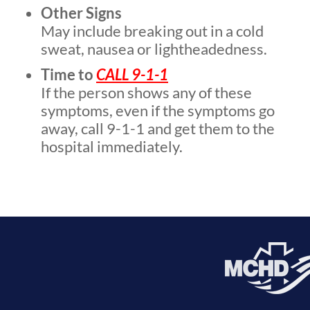
Other Signs
May include breaking out in a cold
sweat, nausea or lightheadedness.
Time to
CALL 9-1-1
If the person shows any of these
symptoms, even if the symptoms go
away, call 9-1-1 and get them to the
hospital immediately.