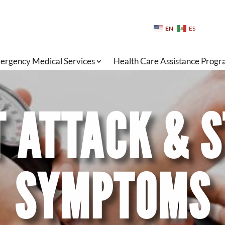
EN
ES
ergency Medical Services
Health Care Assistance Prog
 ATTACK & 
SYMPTOMS