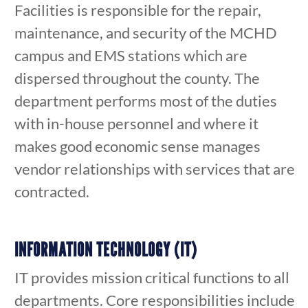
Facilities is responsible for the repair,
maintenance, and security of the MCHD
campus and EMS stations which are
dispersed throughout the county. The
department performs most of the duties
with in-house personnel and where it
makes good economic sense manages
vendor relationships with services that are
contracted.
INFORMATION TECHNOLOGY (IT)
IT provides mission critical functions to all
departments. Core responsibilities include