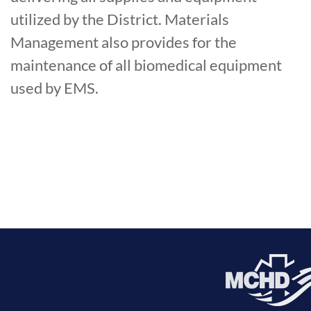
utilized by the District. Materials
Management also provides for the
maintenance of all biomedical equipment
used by EMS.