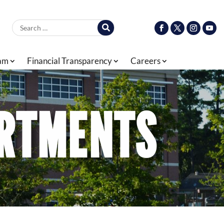
Search for:
ram
Financial Transparency
Careers
ARTMENTS