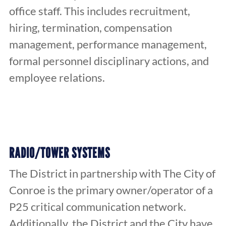
office staff. This includes recruitment,
hiring, termination, compensation
management, performance management,
formal personnel disciplinary actions, and
employee relations.
RADIO/TOWER SYSTEMS
The District in partnership with The City of
Conroe is the primary owner/operator of a
P25 critical communication network.
Additionally, the District and the City have