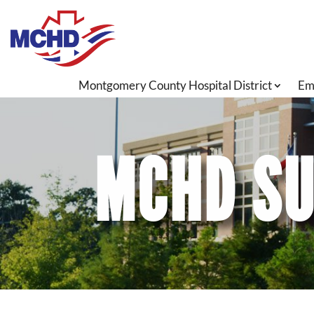
Montgomery County Hospital District
Em
MCHD SU