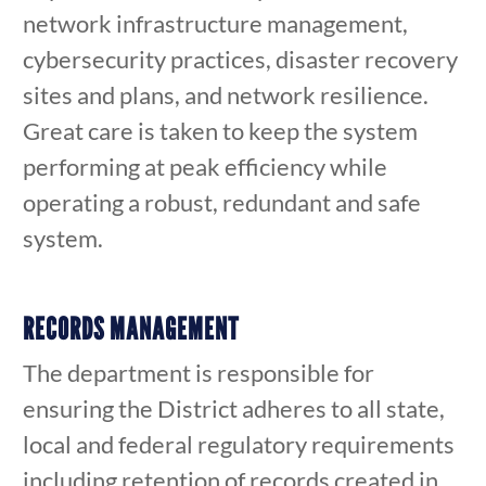
network infrastructure management,
cybersecurity practices, disaster recovery
sites and plans, and network resilience.
Great care is taken to keep the system
performing at peak efficiency while
operating a robust, redundant and safe
system.
RECORDS MANAGEMENT
The department is responsible for
ensuring the District adheres to all state,
local and federal regulatory requirements
including retention of records created in