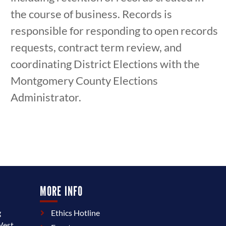
the course of business. Records is
responsible for responding to open records
requests, contract term review, and
coordinating District Elections with the
Montgomery County Elections
Administrator.
MORE INFO
g
Ethics Hotline
West