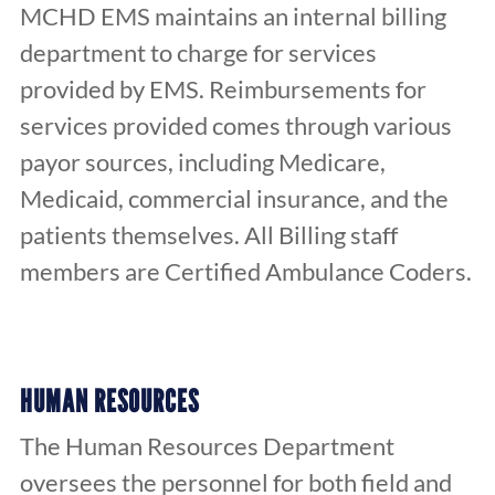
MCHD EMS maintains an internal billing
department to charge for services
provided by EMS. Reimbursements for
services provided comes through various
payor sources, including Medicare,
Medicaid, commercial insurance, and the
patients themselves. All Billing staff
members are Certified Ambulance Coders.
HUMAN RESOURCES
The Human Resources Department
oversees the personnel for both field and