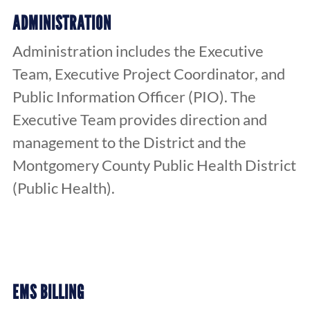
ADMINISTRATION
Administration includes the Executive
Team, Executive Project Coordinator, and
Public Information Officer (PIO). The
Executive Team provides direction and
management to the District and the
Montgomery County Public Health District
(Public Health).
EMS BILLING