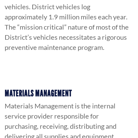
vehicles. District vehicles log
approximately 1.9 million miles each year.
The “mission critical” nature of most of the
District’s vehicles necessitates a rigorous
preventive maintenance program.
MATERIALS MANAGEMENT
Materials Management is the internal
service provider responsible for
purchasing, receiving, distributing and
delivering all supplies and equipment