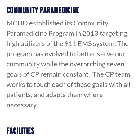
COMMUNITY PARAMEDICINE
MCHD established its Community
Paramedicine Program in 2013 targeting
high utilizers of the 911 EMS system. The
program has evolved to better serve our
community while the overarching seven
goals of CP remain constant. The CP team
works to touch each of these goals with all
patients, and adapts them where
necessary.
FACILITIES