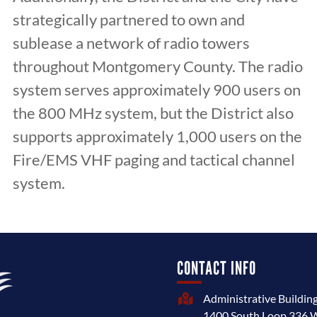
strategically partnered to own and
sublease a network of radio towers
throughout Montgomery County. The radio
system serves approximately 900 users on
the 800 MHz system, but the District also
supports approximately 1,000 users on the
Fire/EMS VHF paging and tactical channel
system.
CONTACT INFO
Administrative Buildin

1400 South Loop 336 