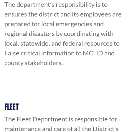
The department’s responsibility is to
ensures the district and its employees are
prepared for local emergencies and
regional disasters by coordinating with
local, statewide, and federal resources to
liaise critical information to MCHD and
county stakeholders.
FLEET
The Fleet Department is responsible for
maintenance and care of all the District’s