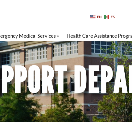
EN
ES
ergency Medical Services
Health Care Assistance Prog
PPORT DEP