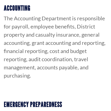
ACCOUNTING
The Accounting Department is responsible
for payroll, employee benefits, District
property and casualty insurance, general
accounting, grant accounting and reporting,
financial reporting, cost and budget
reporting, audit coordination, travel
management, accounts payable, and
purchasing.
EMERGENCY PREPAREDNESS