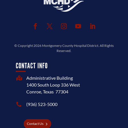
© Copyright 2026
Montgomery County Hospital District
. All Rights
Reserved.
CONTACT INFO
Administrative Building

1400 South Loop 336 West
Conroe, Texas 77304
(936) 523-5000

Contact Us