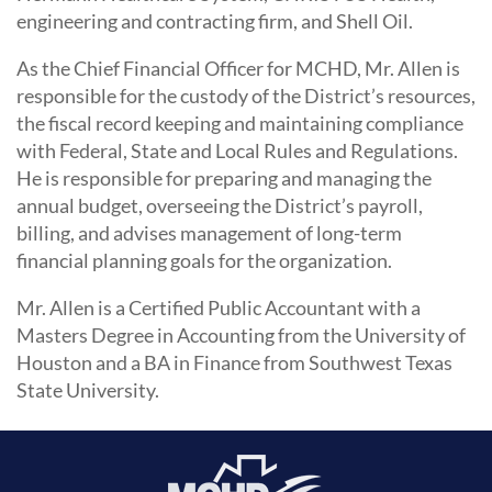
engineering and contracting firm, and Shell Oil.
As the Chief Financial Officer for MCHD, Mr. Allen is
responsible for the custody of the District’s resources,
the fiscal record keeping and maintaining compliance
with Federal, State and Local Rules and Regulations.
He is responsible for preparing and managing the
annual budget, overseeing the District’s payroll,
billing, and advises management of long-term
financial planning goals for the organization.
Mr. Allen is a Certified Public Accountant with a
Masters Degree in Accounting from the University of
Houston and a BA in Finance from Southwest Texas
State University.