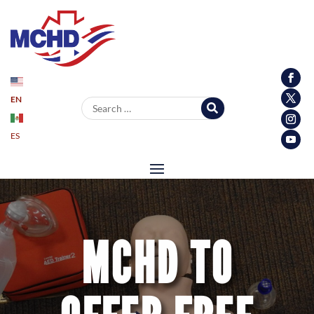
EN
Search for:
ES
MCHD TO