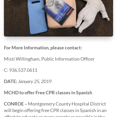
For More Information, please contact:
Misti Willingham, Public Information Officer
C: 936.537.0611
DATE:
January 25, 2019
MCHD to offer Free CPR classes in Spanish
CONROE –
Montgomery County Hospital District
will begin offering free CPR classes in Spanish in an
effort to educate as many people as possible in the