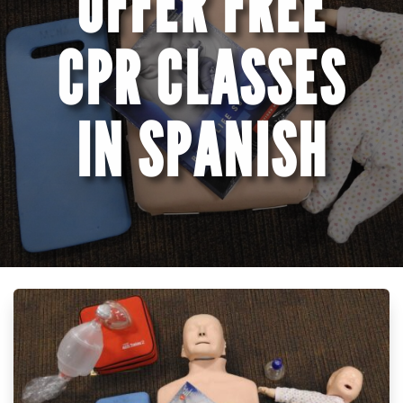
OFFER FREE
CPR CLASSES
IN SPANISH