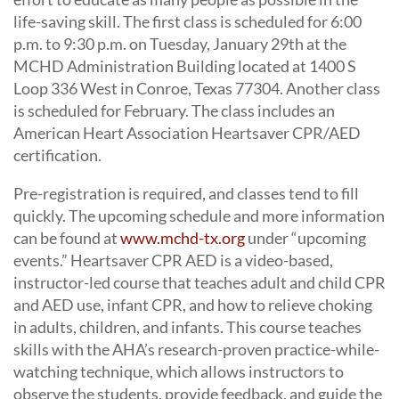
life-saving skill. The first class is scheduled for 6:00
p.m. to 9:30 p.m. on Tuesday, January 29th at the
MCHD Administration Building located at 1400 S
Loop 336 West in Conroe, Texas 77304. Another class
is scheduled for February. The class includes an
American Heart Association Heartsaver CPR/AED
certification.
Pre-registration is required, and classes tend to fill
quickly. The upcoming schedule and more information
can be found at
www.mchd-tx.org
under “upcoming
events.” Heartsaver CPR AED is a video-based,
instructor-led course that teaches adult and child CPR
and AED use, infant CPR, and how to relieve choking
in adults, children, and infants. This course teaches
skills with the AHA’s research-proven practice-while-
watching technique, which allows instructors to
observe the students, provide feedback, and guide the