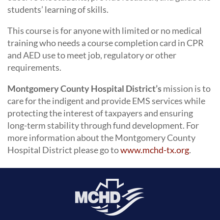
students’ learning of skills.
This course is for anyone with limited or no medical
training who needs a course completion card in CPR
and AED use to meet job, regulatory or other
requirements.
Montgomery County Hospital District’s
mission is to
care for the indigent and provide EMS services while
protecting the interest of taxpayers and ensuring
long-term stability through fund development. For
more information about the Montgomery County
Hospital District please go to
www.mchd-tx.org
.