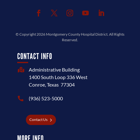
© Copyright 2026
Montgomery County Hospital District
. All Rights
Reserved.
CONTACT INFO
Administrative Building

1400 South Loop 336 West
Conroe, Texas 77304
(936) 523-5000

Contact Us
MORE INFO